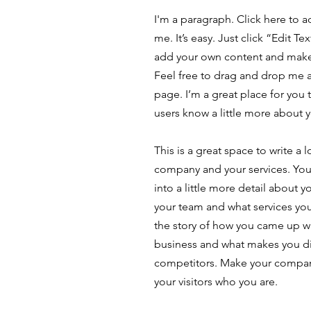
I'm a paragraph. Click here to 
me. It’s easy. Just click “Edit T
add your own content and make
Feel free to drag and drop me 
page. I’m a great place for you t
users know a little more about 
This is a great space to write a 
company and your services. You
into a little more detail about 
your team and what services you 
the story of how you came up wi
business and what makes you di
competitors. Make your compa
your visitors who you are.