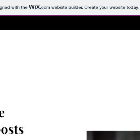
igned with the
.com
website builder. Create your website today.
e
posts