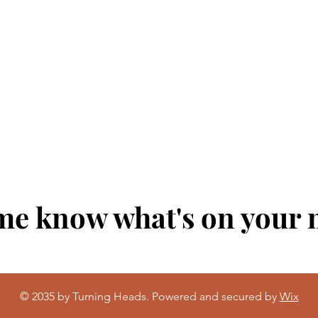
me know what's on your
© 2035 by Turning Heads. Powered and secured by
Wix