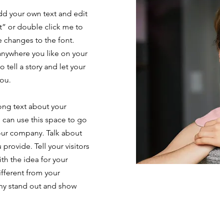
add your own text and edit
ext” or double click me to
 changes to the font.
anywhere you like on your
o tell a story and let your
you.
long text about your
 can use this space to go
your company. Talk about
provide. Tell your visitors
th the idea for your
fferent from your
ny stand out and show