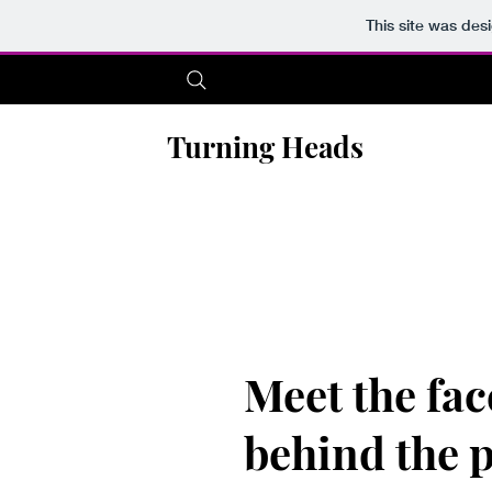
This site was des
Turning Heads
Meet the fac
behind the 