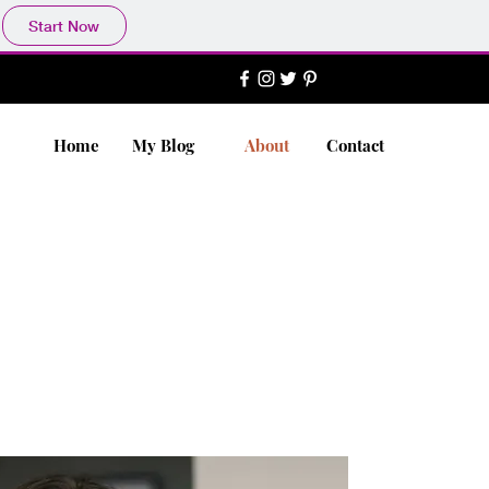
Start Now
Home
My Blog
About
Contact